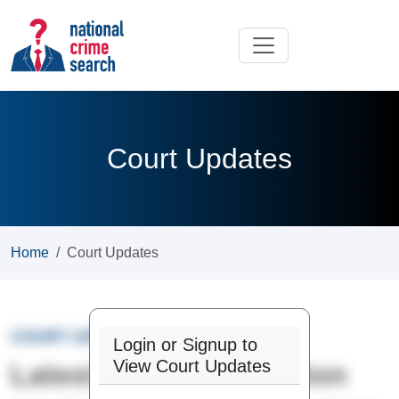
Court Updates
Home
Court Updates
COURT UPDATES
Login or Signup to
View Court Updates
Latest Court Information