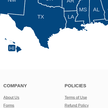
AR
MS
AL
TX
LA
HI
COMPANY
POLICIES
About Us
Terms of Use
Forms
Refund Policy