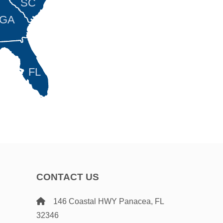
SC
GA
FL
CONTACT US
146 Coastal HWY Panacea, FL
32346