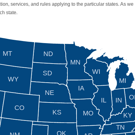
tion, services, and rules applying to the particular states. As we
ch state.
MT
ND
MN
WI
SD
WY
MI
IA
NE
O
IL
IN
CO
KS
MO
KY
TN
OK
NM