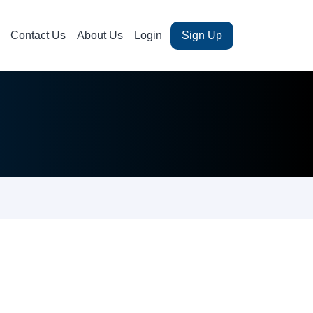
Contact Us
About Us
Login
Sign Up