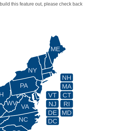
 build this feature out, please check back
ME
NY
NH
PA
MA
H
VT
CT
WV
NJ
RI
VA
DE
MD
NC
DC