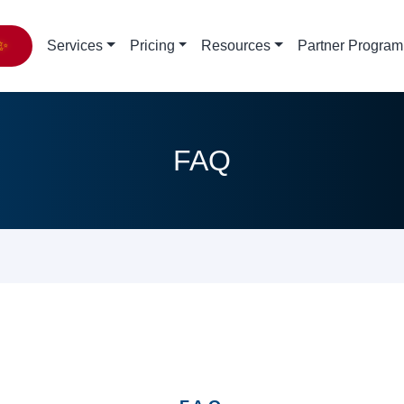
✨
Services
Pricing
Resources
Partner Program
FAQ