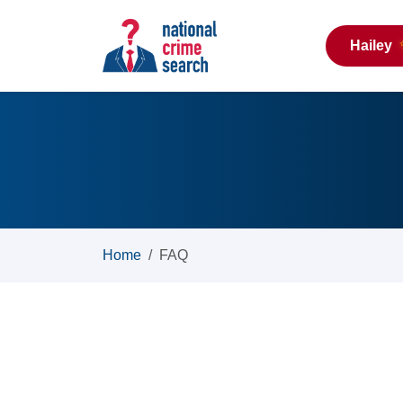
Hailey
Home
FAQ