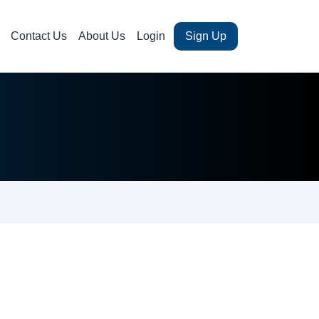
Contact Us
About Us
Login
Sign Up