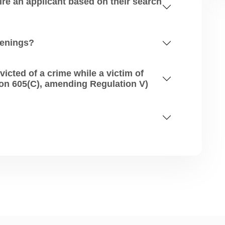
 applicant based on their search
eenings?
d of a crime while a victim of
human trafficking? (FCRA Section 605(C), amending Regulation V)