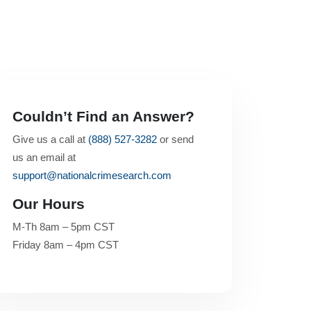
Couldn’t Find an Answer?
Give us a call at
(888) 527-3282
or send
us an email at
support@nationalcrimesearch.com
Our Hours
M-Th 8am – 5pm CST
Friday 8am – 4pm CST