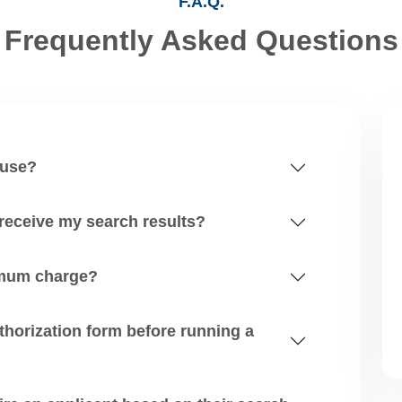
F.A.Q.
Frequently Asked Questions
 use?
 receive my search results?
nimum charge?
zation form before running a