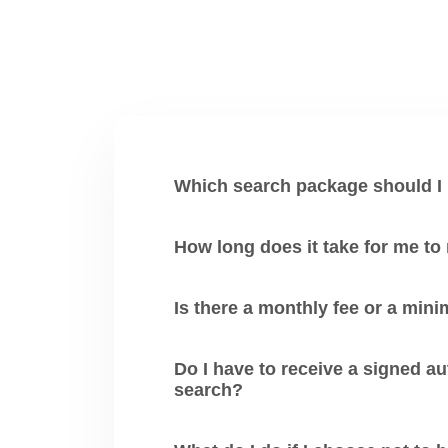
Which search package should I
How long does it take for me to
Is there a monthly fee or a mi
Do I have to receive a signed authori
search?