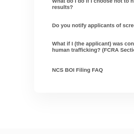
What do I do if I choose not to hire an
results?
Do you notify applicants of scr
What if I (the applicant) was convicte
NCS BOI Filing FAQ