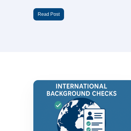
Read Post