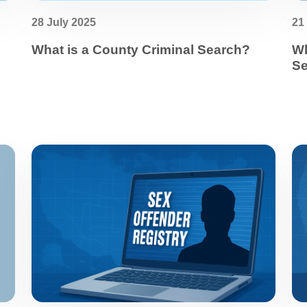
28 July 2025
21
What is a County Criminal Search?
Wh
Se