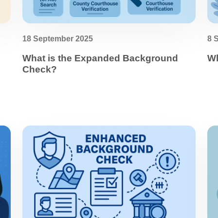
18 September 2025
8 
What is the Expanded Background
Wh
Check?