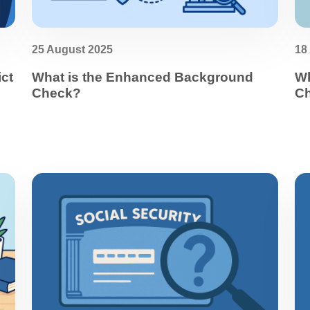
25 August 2025
18
ict
What is the Enhanced Background
Wh
Check?
C