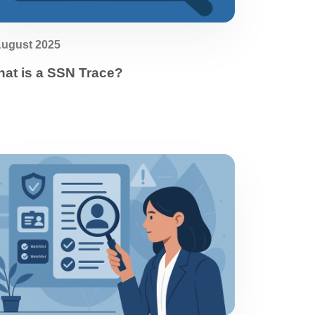
August 2025
at is a SSN Trace?