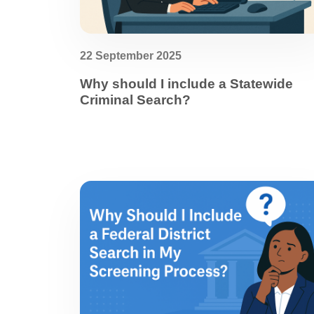
22 September 2025
Why should I include a Statewide
Criminal Search?