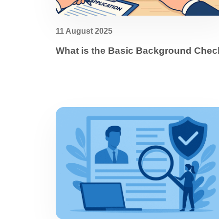
11 August 2025
What is the Basic Background Chec