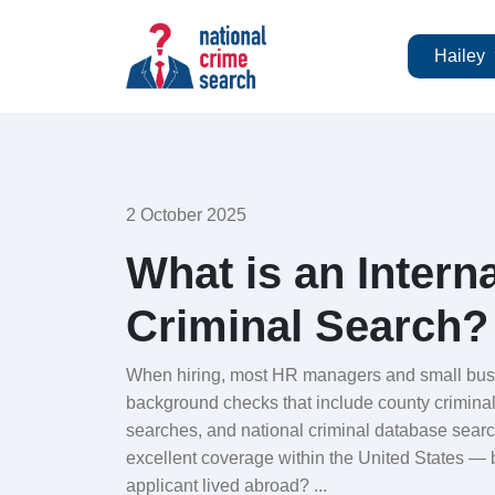
Hailey
2 October 2025
What is an Intern
Criminal Search?
When hiring, most HR managers and small busi
background checks that include county crimina
searches, and national criminal database sear
excellent coverage within the United States — 
applicant lived abroad? ...