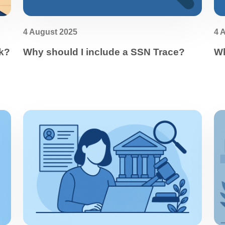
4 August 2025
4 
k?
Why should I include a SSN Trace?
Wh