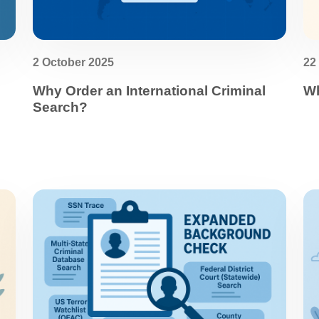
2 October 2025
22
Why Order an International Criminal
Wh
Search?