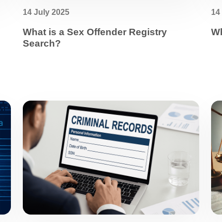
14 July 2025
14
What is a Sex Offender Registry
Wh
Search?