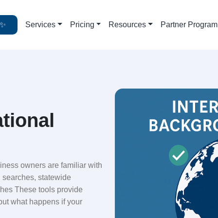
✨
Services
Pricing
Resources
Partner Program
ational
ness owners are familiar with
l searches, statewide
ches These tools provide
but what happens if your