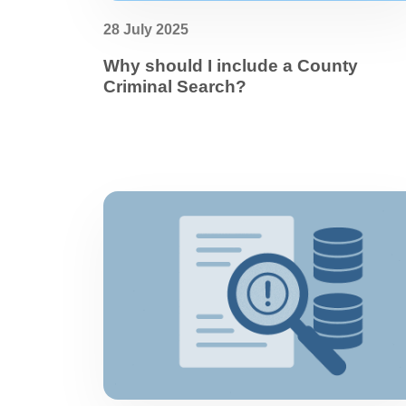
28 July 2025
Why should I include a County
Criminal Search?