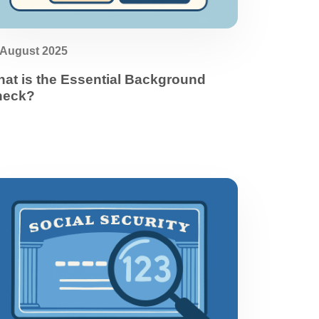
 August 2025
at is the Essential Background
heck?