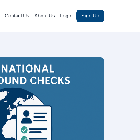
Contact Us
About Us
Login
Sign Up