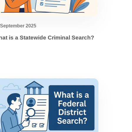
 September 2025
at is a Statewide Criminal Search?