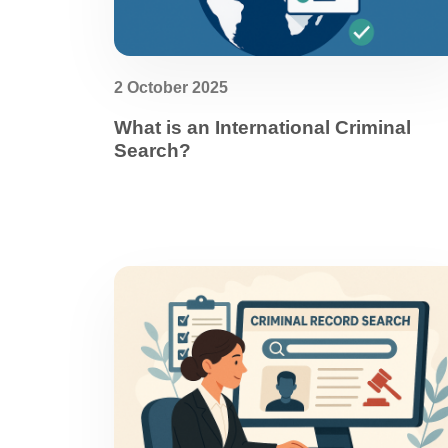
2 October 2025
What is an International Criminal
Search?