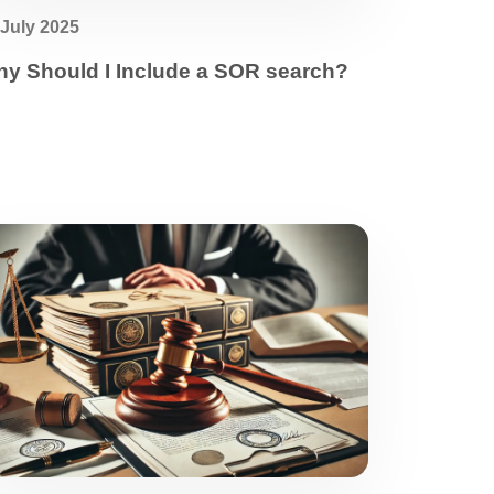
 July 2025
y Should I Include a SOR search?