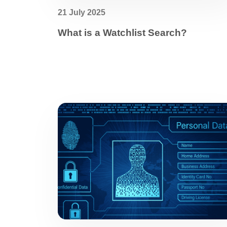
21 July 2025
What is a Watchlist Search?