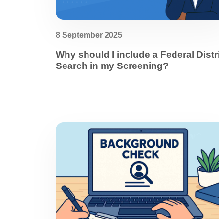
8 September 2025
Why should I include a Federal Distr
Search in my Screening?