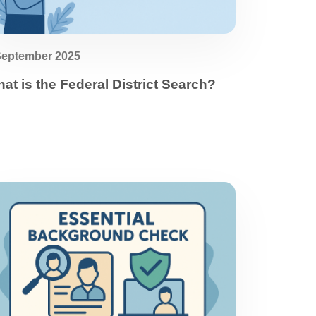
September 2025
at is the Federal District Search?