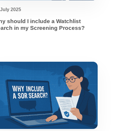
 July 2025
y should I include a Watchlist
arch in my Screening Process?