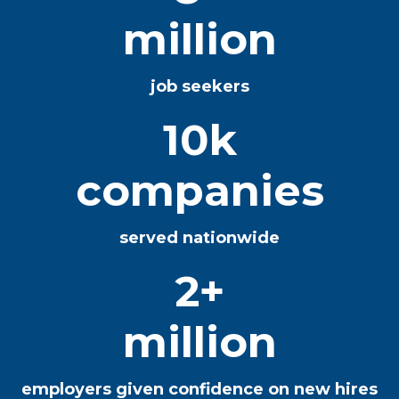
million
job seekers
10k
companies
served nationwide
2+
million
employers given confidence on new hires