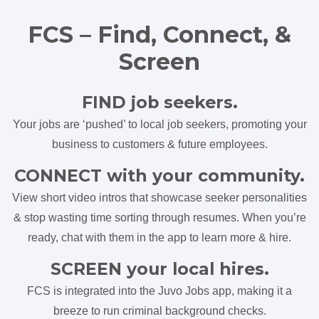
FCS – Find, Connect, &
Screen
FIND job seekers.
Your jobs are ‘pushed’ to local job seekers, promoting your
business to customers & future employees.
CONNECT with your community.
View short video intros that showcase seeker personalities
& stop wasting time sorting through resumes. When you’re
ready, chat with them in the app to learn more & hire.
SCREEN your local hires.
FCS is integrated into the Juvo Jobs app, making it a
breeze to run criminal background checks.