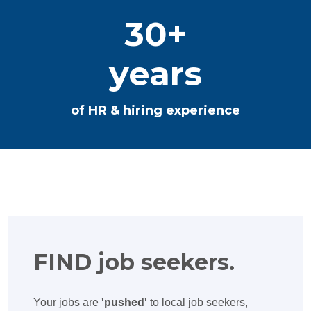
30+
years
of HR & hiring experience
FIND job seekers.
Your jobs are
'pushed'
to local job seekers,