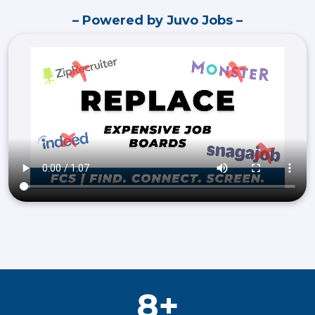
– Powered by Juvo Jobs –
8+