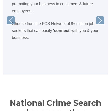
promoting your business to customers & future
employees.
Previous
Next
Choose from the FCS Network of 8+ million job
seekers that can easily
'connect'
with you & your
business.
National Crime Search