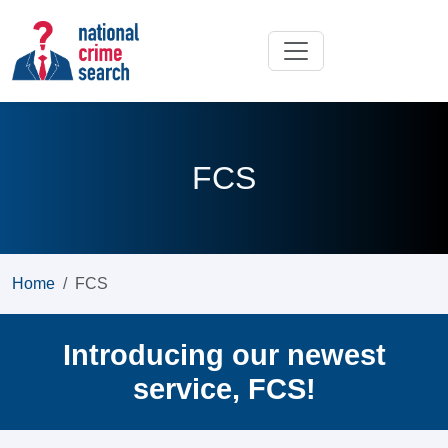
FCS
Home
FCS
Introducing our newest
service, FCS!