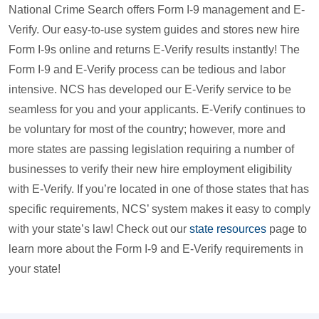
National Crime Search offers Form I-9 management and E-
Verify. Our easy-to-use system guides and stores new hire
Form I-9s online and returns E-Verify results instantly! The
Form I-9 and E-Verify process can be tedious and labor
intensive. NCS has developed our E-Verify service to be
seamless for you and your applicants. E-Verify continues to
be voluntary for most of the country; however, more and
more states are passing legislation requiring a number of
businesses to verify their new hire employment eligibility
with E-Verify. If you’re located in one of those states that has
specific requirements, NCS’ system makes it easy to comply
with your state’s law! Check out our
state resources
page to
learn more about the Form I-9 and E-Verify requirements in
your state!