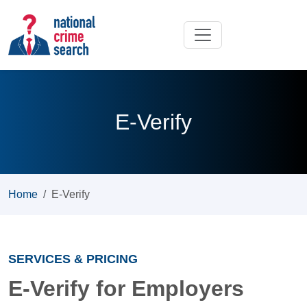
E-Verify
Home
E-Verify
SERVICES & PRICING
E-Verify for Employers