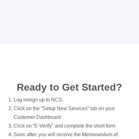
Ready to Get Started?
Log in/sign up to NCS.
Click on the “Setup New Services” tab on your
Customer Dashboard
Click on “E-Verify” and complete the short form
Soon after, you will receive the Memorandum of