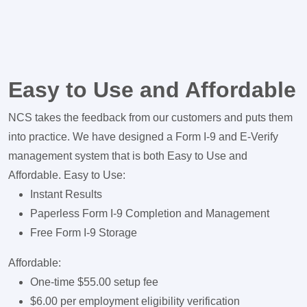
Easy to Use and Affordable
NCS takes the feedback from our customers and puts them
into practice. We have designed a Form I-9 and E-Verify
management system that is both Easy to Use and
Affordable. Easy to Use:
Instant Results
Paperless Form I-9 Completion and Management
Free Form I-9 Storage
Affordable:
One-time $55.00 setup fee
$6.00 per employment eligibility verification