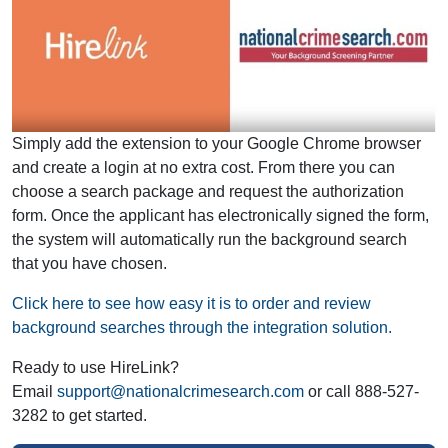
Simply add the extension to your Google Chrome browser
and create a login at no extra cost. From there you can
choose a search package and request the authorization
form. Once the applicant has electronically signed the form,
the system will automatically run the background search
that you have chosen.
Click here to see how easy it is to order and review
background searches through the integration solution.
Ready to use HireLink?
Email
support@nationalcrimesearch.com
or call 888-527-
3282 to get started.