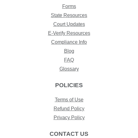
Forms
State Resources
Court Updates
E-Verify Resources
Compliance Info
Blog
FAQ
Glossary
POLICIES
Terms of Use
Refund Policy
Privacy Policy
CONTACT US