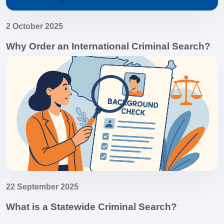
2 October 2025
Why Order an International Criminal Search?
22 September 2025
What is a Statewide Criminal Search?