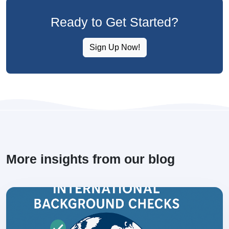
Ready to Get Started?
Sign Up Now!
More insights from our blog