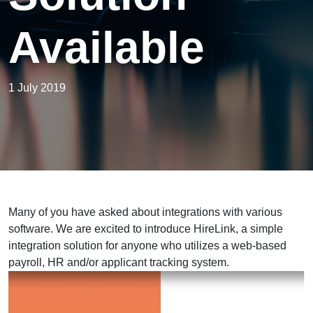
Available
1 July 2019
Many of you have asked about integrations with various
software. We are excited to introduce HireLink, a simple
integration solution for anyone who utilizes a web-based
payroll, HR and/or applicant tracking system.