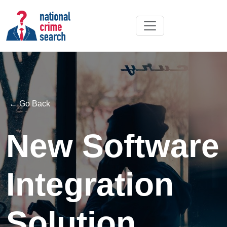
← Go Back
New Software
Integration
Solution