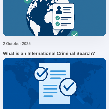
2 October 2025
What is an International Criminal Search?