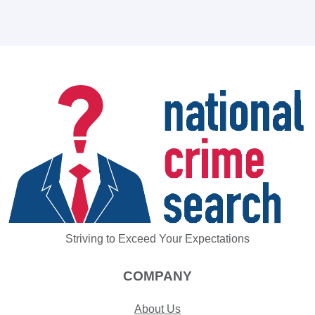
Striving to Exceed Your Expectations
COMPANY
About Us